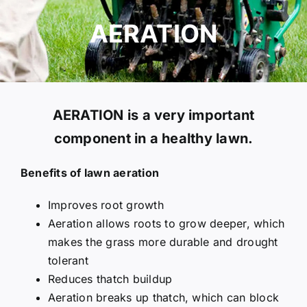
GET A QUOTE
AERATION
AERATION is a very important
component in a healthy lawn.
Benefits of lawn aeration
Improves root growth
Aeration allows roots to grow deeper, which
makes the grass more durable and drought
tolerant
Reduces thatch buildup
Aeration breaks up thatch, which can block