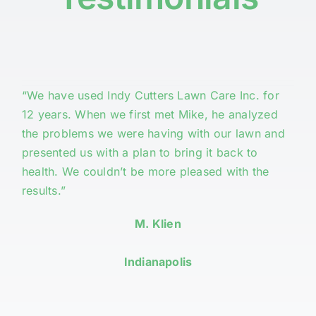
“We have used Indy Cutters Lawn Care Inc. for
12 years. When we first met Mike, he analyzed
the problems we were having with our lawn and
presented us with a plan to bring it back to
health. We couldn’t be more pleased with the
results.”
M. Klien
Indianapolis