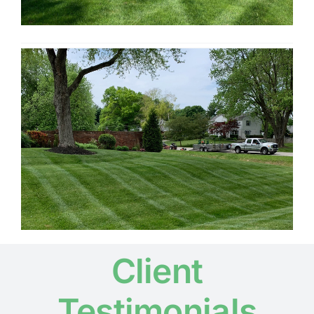
Client
Testimonials