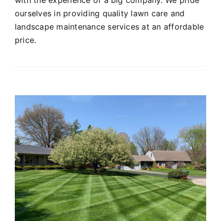
ourselves in providing quality lawn care and
landscape maintenance services at an affordable
price.