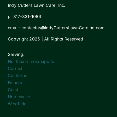
Indy Cutters Lawn Care, Inc.
p. 317-331-1086
email:
contactus
@IndyCuttersLawnCareInc.com
Copyright 2025 | All Rights Reserved
Serving:
Northeast Indianapolis
Carmel
Castleton
Fishers
Geist
Noblesville
Westfield