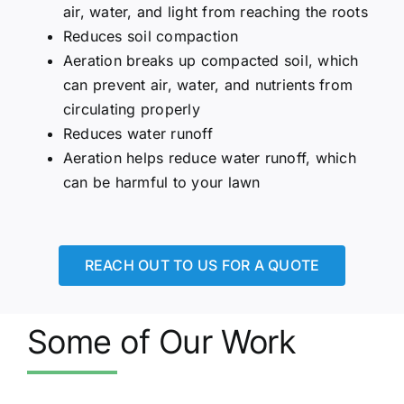
air, water, and light from reaching the roots
Reduces soil compaction
Aeration breaks up compacted soil, which
can prevent air, water, and nutrients from
circulating properly
Reduces water runoff
Aeration helps reduce water runoff, which
can be harmful to your lawn
REACH OUT TO US FOR A QUOTE
Some of Our Work