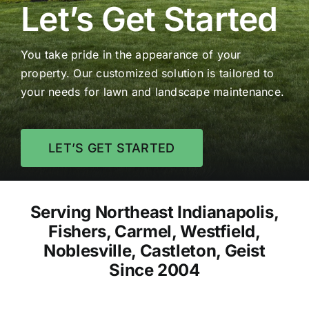
Let’s Get Started
You take pride in the appearance of your
property. Our customized solution is tailored to
your needs for lawn and landscape maintenance.
LET’S GET STARTED
Serving Northeast Indianapolis,
Fishers, Carmel, Westfield,
Noblesville, Castleton, Geist
Since 2004