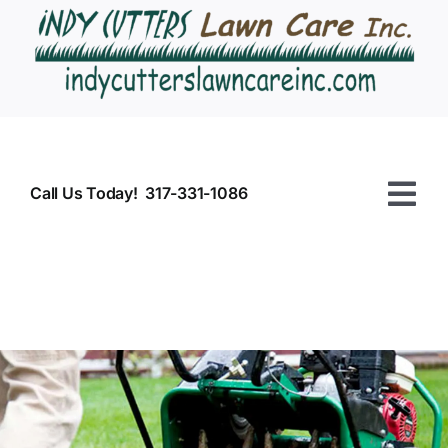
Skip
to
content
Call Us Today! 317-331-1086
Tog
Nav
HOME
Commercial
Residential
CONTACT US