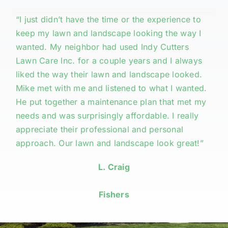
“I just didn’t have the time or the experience to
keep my lawn and landscape looking the way I
wanted. My neighbor had used Indy Cutters
Lawn Care Inc. for a couple years and I always
liked the way their lawn and landscape looked.
Mike met with me and listened to what I wanted.
He put together a maintenance plan that met my
needs and was surprisingly affordable. I really
appreciate their professional and personal
approach. Our lawn and landscape look great!”
L. Craig
Fishers