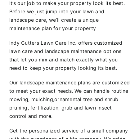
It’s our job to make your property look its best.
Before we just jump into your lawn and
landscape care, we’ll create a unique
maintenance plan for your property
Indy Cutters Lawn Care Inc. offers customized
lawn care and landscape maintenance options
that let you mix and match exactly what you
need to keep your property looking its best.
Our landscape maintenance plans are customized
to meet your exact needs. We can handle routine
mowing, mulching,ornamental tree and shrub
pruning, fertilization, grub and lawn insect
control and more.
Get the personalized service of a small company
with the experience of a big company. We pride