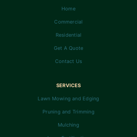
Home
Commercial
Residential
Get A Quote
Contact Us
SERVICES
Lawn Mowing and Edging
Pruning and Trimming
Mulching