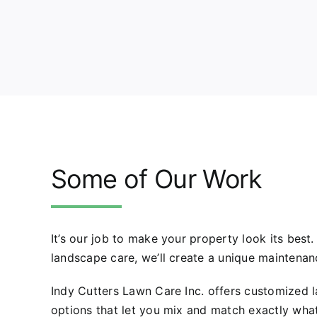
Some of Our Work
It’s our job to make your property look its best
landscape care, we’ll create a unique maintenan
Indy Cutters Lawn Care Inc. offers customized
options that let you mix and match exactly wha