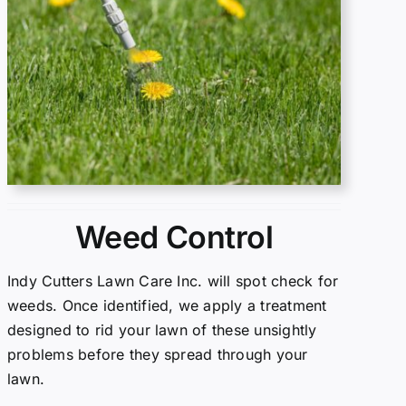
Weed Control
Indy Cutters Lawn Care Inc. will spot check for
weeds. Once identified, we apply a treatment
designed to rid your lawn of these unsightly
problems before they spread through your
lawn.