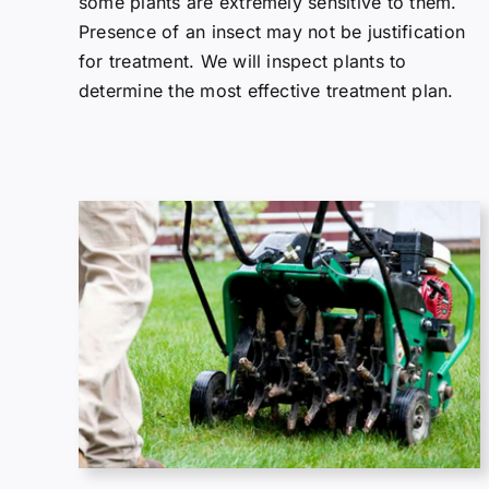
some plants are extremely sensitive to them.
Presence of an insect may not be justification
for treatment. We will inspect plants to
determine the most effective treatment plan.