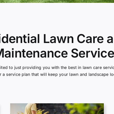
idential Lawn Care
aintenance Servic
mited to just providing you with the best in lawn care ser
r a service plan that will keep your lawn and landscape l