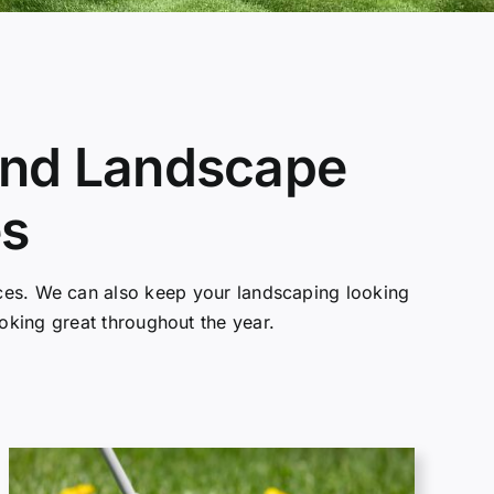
 and Landscape
es
vices. We can also keep your landscaping looking
ooking great throughout the year.