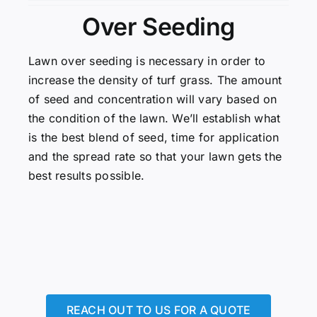
Over Seeding
Lawn over seeding is necessary in order to
increase the density of turf grass. The amount
of seed and concentration will vary based on
the condition of the lawn. We’ll establish what
is the best blend of seed, time for application
and the spread rate so that your lawn gets the
best results possible.
REACH OUT TO US FOR A QUOTE