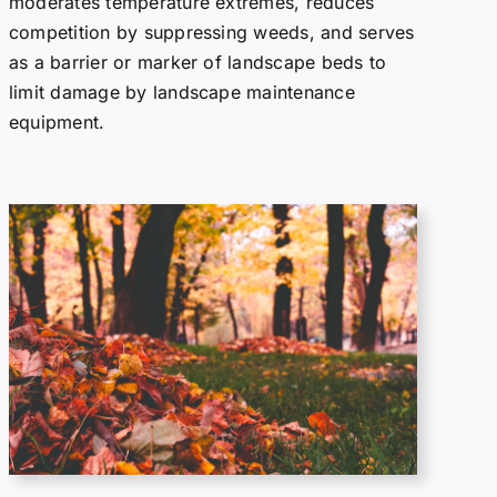
moderates temperature extremes, reduces
competition by suppressing weeds, and serves
as a barrier or marker of landscape beds to
limit damage by landscape maintenance
equipment.