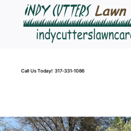
Skip
to
content
Call Us Today! 317-331-1086