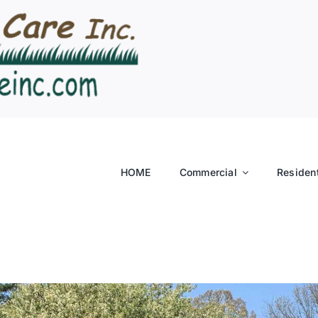
HOME
Commercial
Resident