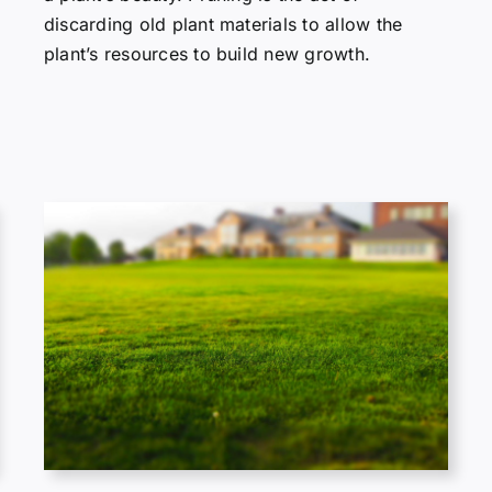
discarding old plant materials to allow the
plant’s resources to build new growth.