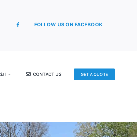
FOLLOW US ON FACEBOOK
ial
CONTACT US
GET A QUOTE