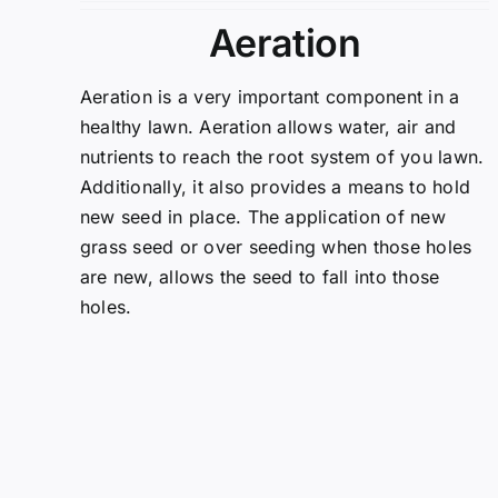
Aeration
Aeration is a very important component in a
healthy lawn. Aeration allows water, air and
nutrients to reach the root system of you lawn.
Additionally, it also provides a means to hold
new seed in place. The application of new
grass seed or over seeding when those holes
are new, allows the seed to fall into those
holes.