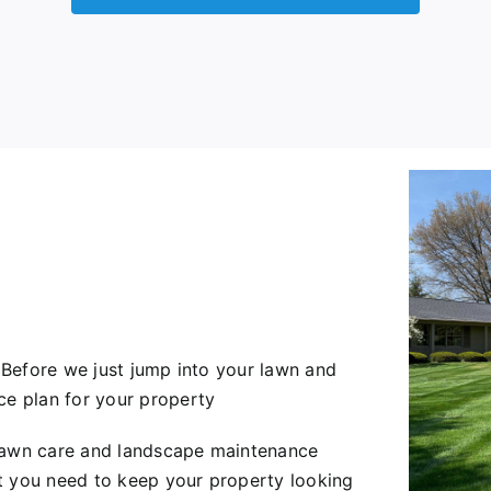
. Before we just jump into your lawn and
ce plan for your property
 lawn care and landscape maintenance
t you need to keep your property looking