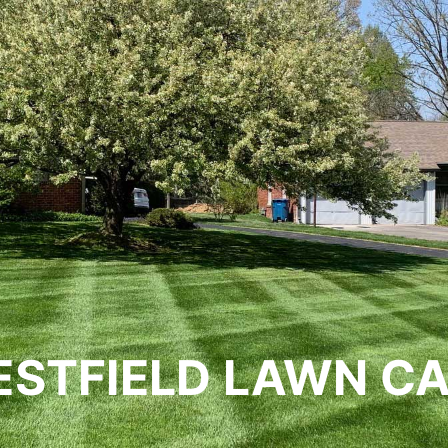
STFIELD LAWN C