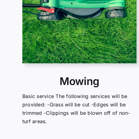
Mowing
Basic service The following services will be
provided: -Grass will be cut -Edges will be
trimmed -Clippings will be blown off of non-
turf areas.