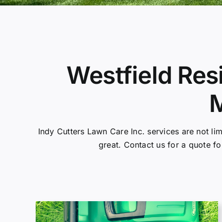
Westfield Res
M
Indy Cutters Lawn Care Inc. services are not li
great. Contact us for a quote fo