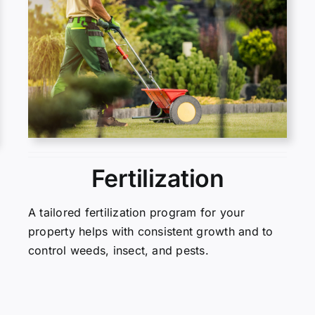
Fertilization
A tailored fertilization program for your
property helps with consistent growth and to
control weeds, insect, and pests.