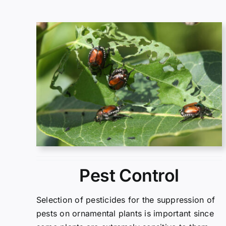
Pest Control
Selection of pesticides for the suppression of
pests on ornamental plants is important since