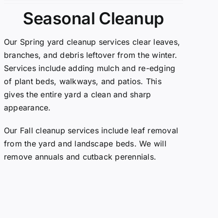
Seasonal Cleanup
Our Spring yard cleanup services clear leaves,
branches, and debris leftover from the winter.
Services include adding mulch and re-edging
of plant beds, walkways, and patios. This
gives the entire yard a clean and sharp
appearance.
Our Fall cleanup services include leaf removal
from the yard and landscape beds. We will
remove annuals and cutback perennials.