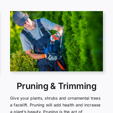
Pruning & Trimming
Give your plants, shrubs and ornamental trees
a facelift. Pruning will add health and increase
a plant’s beauty. Pruning is the act of