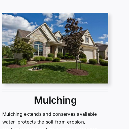
Mulching
Mulching extends and conserves available
water, protects the soil from erosion,